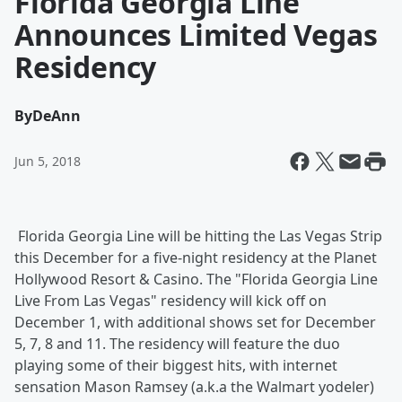
Florida Georgia Line
Announces Limited Vegas
Residency
By
DeAnn
Jun 5, 2018
Florida Georgia Line will be hitting the Las Vegas Strip
this December for a five-night residency at the Planet
Hollywood Resort & Casino. The "Florida Georgia Line
Live From Las Vegas" residency will kick off on
December 1, with additional shows set for December
5, 7, 8 and 11. The residency will feature the duo
playing some of their biggest hits, with internet
sensation Mason Ramsey (a.k.a the Walmart yodeler)