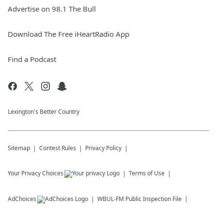
Advertise on 98.1 The Bull
Download The Free iHeartRadio App
Find a Podcast
Lexington's Better Country
Sitemap
Contest Rules
Privacy Policy
Your Privacy Choices
Terms of Use
AdChoices
WBUL-FM
Public Inspection File