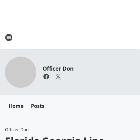
Officer Don
Home
Posts
Officer Don