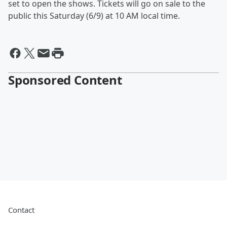
set to open the shows. Tickets will go on sale to the
public this Saturday (6/9) at 10 AM local time.
Sponsored Content
Contact