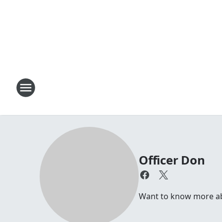
Officer Don
Want to know more abou