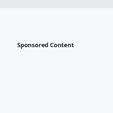
Sponsored Content