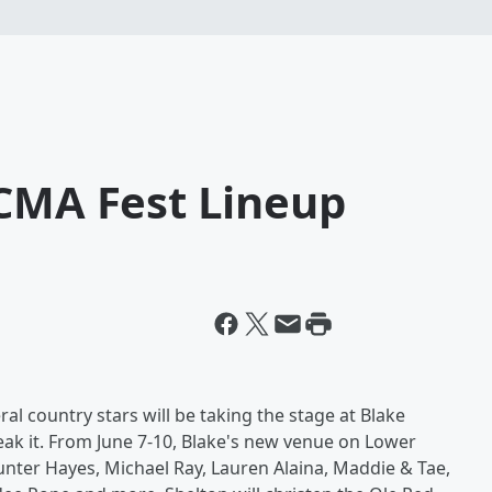
 CMA Fest Lineup
al country stars will be taking the stage at Blake
ak it. From June 7-10, Blake's new venue on Lower
nter Hayes, Michael Ray, Lauren Alaina, Maddie & Tae,