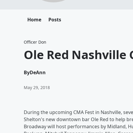
Home
Posts
Officer Don
Ole Red Nashville
By
DeAnn
May 29, 2018
During the upcoming CMA Fest in Nashville, sever
Shelton's new downtown bar Ole Red to help bre
Broadway will host performances by Midland, Hu