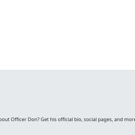
t Officer Don? Get his official bio, social pages, and mor