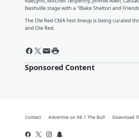
RaeLynn, Mitchell Tenpenny, Jimmie Allen, Cassa
Nashville stage with a "Blake Shelton and Frien
The Ole Red CMA Fest lineup is being curated t
and Ole Red.
Sponsored Content
Contact
Advertise on 98.1 The Bull
Download Th