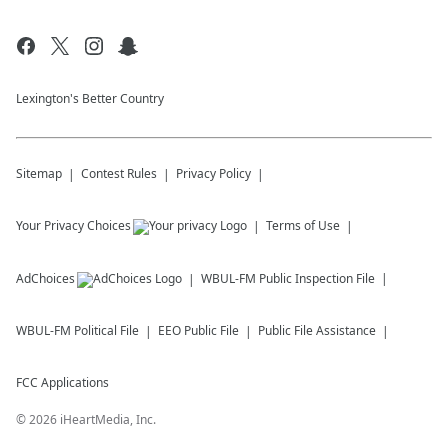
Lexington's Better Country
Sitemap
Contest Rules
Privacy Policy
Your Privacy Choices
Terms of Use
AdChoices
WBUL-FM
Public Inspection File
WBUL-FM
Political File
EEO Public File
Public File Assistance
FCC Applications
©
2026
iHeartMedia, Inc.