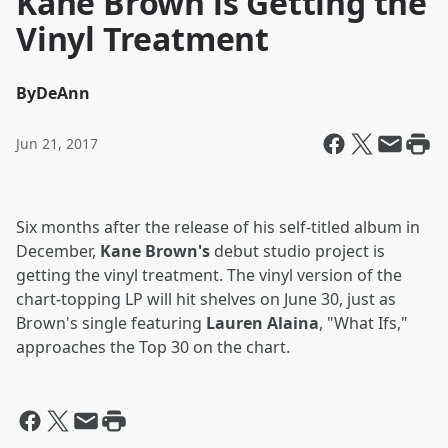
Kane Brown is Getting the
Vinyl Treatment
By
DeAnn
Jun 21, 2017
Six months after the release of his self-titled album in
December,
Kane Brown's
debut studio project is
getting the vinyl treatment. The vinyl version of the
chart-topping LP will hit shelves on June 30, just as
Brown's single featuring
Lauren Alaina
, "What Ifs,"
approaches the Top 30 on the chart.