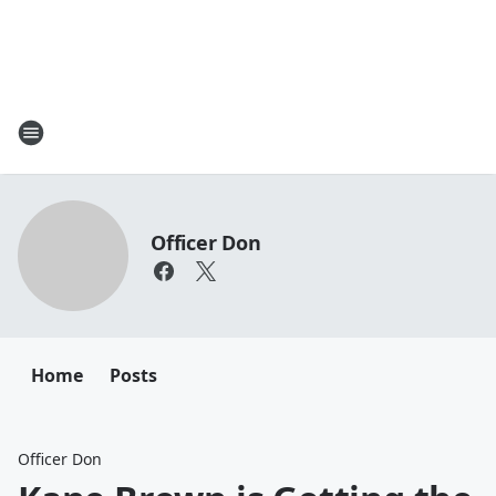
Officer Don
Home
Posts
Officer Don