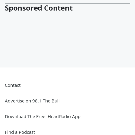
Sponsored Content
Contact
Advertise on 98.1 The Bull
Download The Free iHeartRadio App
Find a Podcast