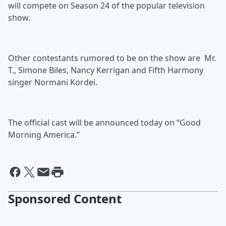
will compete on Season 24 of the popular television
show.
Other contestants rumored to be on the show are Mr.
T., Simone Biles, Nancy Kerrigan and Fifth Harmony
singer Normani Kordei.
The official cast will be announced today on “Good
Morning America.”
Sponsored Content