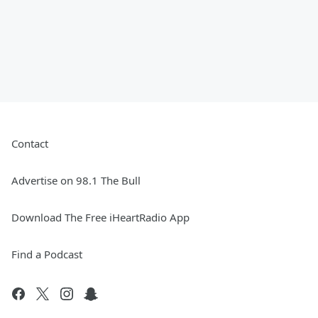
Contact
Advertise on 98.1 The Bull
Download The Free iHeartRadio App
Find a Podcast