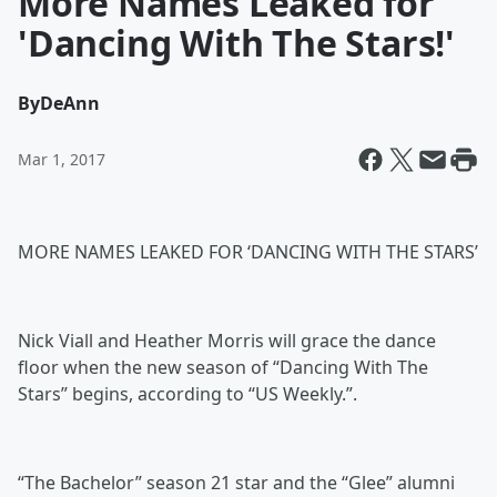
More Names Leaked for
'Dancing With The Stars!'
By
DeAnn
Mar 1, 2017
MORE NAMES LEAKED FOR ‘DANCING WITH THE STARS’
Nick Viall and Heather Morris will grace the dance
floor when the new season of “Dancing With The
Stars” begins, according to “US Weekly.”.
“The Bachelor” season 21 star and the “Glee” alumni