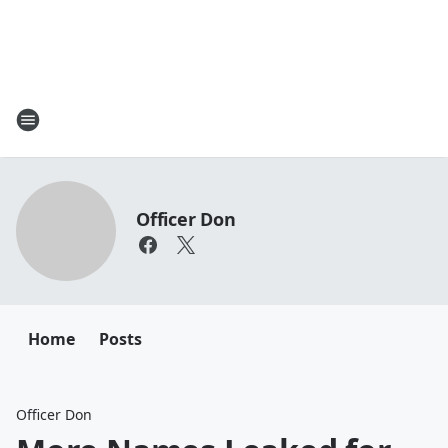
Officer Don
Home
Posts
Officer Don