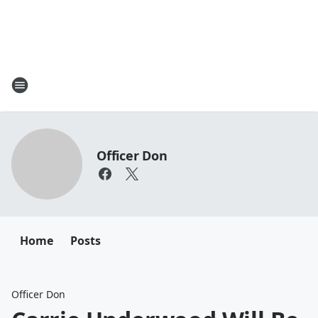
Officer Don
Home
Posts
Officer Don