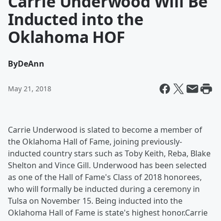
Carrie Underwood Will Be
Inducted into the
Oklahoma HOF
By
DeAnn
May 21, 2018
Carrie Underwood is slated to become a member of
the Oklahoma Hall of Fame, joining previously-
inducted country stars such as Toby Keith, Reba, Blake
Shelton and Vince Gill. Underwood has been selected
as one of the Hall of Fame's Class of 2018 honorees,
who will formally be inducted during a ceremony in
Tulsa on November 15. Being inducted into the
Oklahoma Hall of Fame is state's highest honor.Carrie