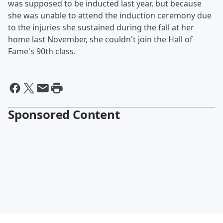
was supposed to be inducted last year, but because
she was unable to attend the induction ceremony due
to the injuries she sustained during the fall at her
home last November, she couldn't join the Hall of
Fame's 90th class.
Sponsored Content