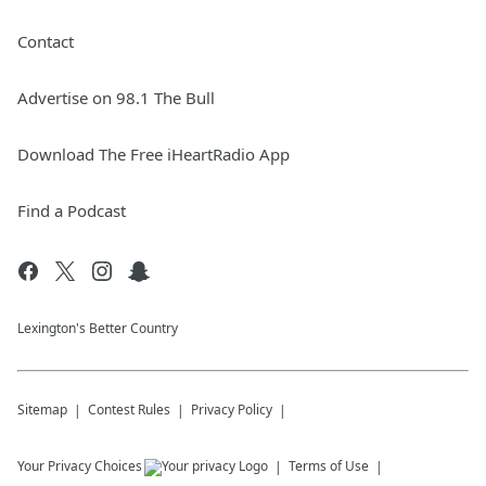
Contact
Advertise on 98.1 The Bull
Download The Free iHeartRadio App
Find a Podcast
Lexington's Better Country
Sitemap
Contest Rules
Privacy Policy
Your Privacy Choices
Terms of Use