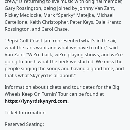
crew,” is returning to live music with original member,
Gary Rossington, being joined by Johnny Van Zant,
Rickey Medlocke, Mark “Sparky” Matejka, Michael
Cartellone, Keith Christopher, Peter Keys, Dale Krantz
Rossington, and Carol Chase.
“Pepsi Gulf Coast Jam represented what’s in the air,
what the fans want and what we have to offer,” said
Van Zant. “We’re back, we’re playing shows, and we’re
going to finish what the heck we started. We miss the
people singing the songs and having a good time, and
that’s what Skynyrd is all about.”
Information about tickets and tour dates for the Big
Wheels Keep On Turnin’ Tour can be found at
https://lynyrdskynyrd.com.
Ticket Information
Reserved Seating: