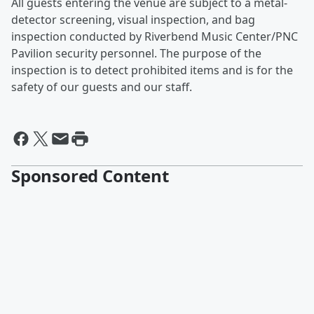
All guests entering the venue are subject to a metal-
detector screening, visual inspection, and bag
inspection conducted by Riverbend Music Center/PNC
Pavilion security personnel. The purpose of the
inspection is to detect prohibited items and is for the
safety of our guests and our staff.
Sponsored Content