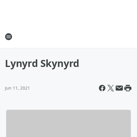
Lynyrd Skynyrd
Jun 11, 2021