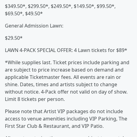
$349.50*, $299.50*, $249.50*, $149.50*, $99.50*,
$69.50*, $49.50*
General Admission Lawn:
$29.50*
LAWN 4-PACK SPECIAL OFFER: 4 Lawn tickets for $89*
*While supplies last. Ticket prices include parking and
are subject to price increase based on demand and
applicable Ticketmaster fees. All events are rain or
shine. Dates, times and artists subject to change
without notice. 4-Pack offer not valid on day of show.
Limit 8 tickets per person.
Please note that Artist VIP packages do not include
access to venue amenities including VIP Parking, The
First Star Club & Restaurant, and VIP Patio.