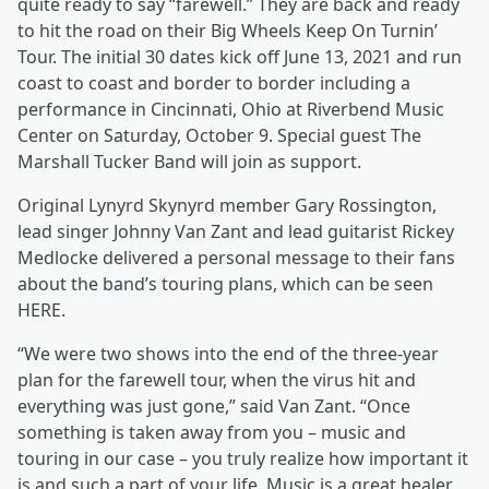
quite ready to say “farewell.” They are back and ready
to hit the road on their Big Wheels Keep On Turnin’
Tour. The initial 30 dates kick off June 13, 2021 and run
coast to coast and border to border including a
performance in Cincinnati, Ohio at Riverbend Music
Center on Saturday, October 9. Special guest The
Marshall Tucker Band will join as support.
Original Lynyrd Skynyrd member Gary Rossington,
lead singer Johnny Van Zant and lead guitarist Rickey
Medlocke delivered a personal message to their fans
about the band’s touring plans, which can be seen
HERE.
“We were two shows into the end of the three-year
plan for the farewell tour, when the virus hit and
everything was just gone,” said Van Zant. “Once
something is taken away from you – music and
touring in our case – you truly realize how important it
is and such a part of your life. Music is a great healer,