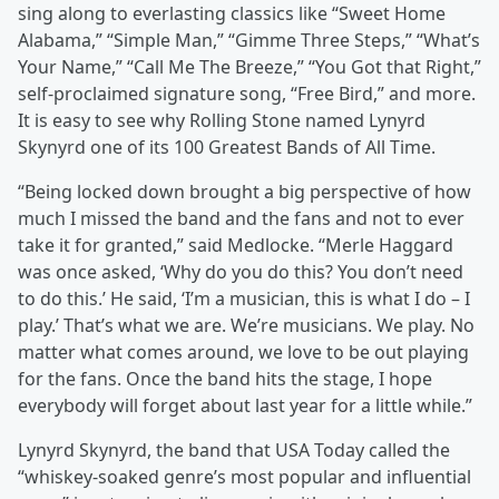
sing along to everlasting classics like “Sweet Home
Alabama,” “Simple Man,” “Gimme Three Steps,” “What’s
Your Name,” “Call Me The Breeze,” “You Got that Right,”
self-proclaimed signature song, “Free Bird,” and more.
It is easy to see why Rolling Stone named Lynyrd
Skynyrd one of its 100 Greatest Bands of All Time.
“Being locked down brought a big perspective of how
much I missed the band and the fans and not to ever
take it for granted,” said Medlocke. “Merle Haggard
was once asked, ‘Why do you do this? You don’t need
to do this.’ He said, ‘I’m a musician, this is what I do – I
play.’ That’s what we are. We’re musicians. We play. No
matter what comes around, we love to be out playing
for the fans. Once the band hits the stage, I hope
everybody will forget about last year for a little while.”
Lynyrd Skynyrd, the band that USA Today called the
“whiskey-soaked genre’s most popular and influential