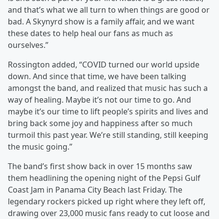
and that’s what we all turn to when things are good or
bad. A Skynyrd show is a family affair, and we want
these dates to help heal our fans as much as
ourselves.”
Rossington added, “COVID turned our world upside
down. And since that time, we have been talking
amongst the band, and realized that music has such a
way of healing. Maybe it’s not our time to go. And
maybe it’s our time to lift people’s spirits and lives and
bring back some joy and happiness after so much
turmoil this past year. We’re still standing, still keeping
the music going.”
The band’s first show back in over 15 months saw
them headlining the opening night of the Pepsi Gulf
Coast Jam in Panama City Beach last Friday. The
legendary rockers picked up right where they left off,
drawing over 23,000 music fans ready to cut loose and