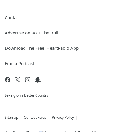
Contact
Advertise on 98.1 The Bull
Download The Free iHeartRadio App
Find a Podcast
Lexington's Better Country
Sitemap
Contest Rules
Privacy Policy