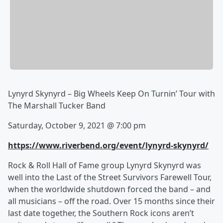
Lynyrd Skynyrd – Big Wheels Keep On Turnin’ Tour with
The Marshall Tucker Band
Saturday, October 9, 2021 @ 7:00 pm
https://www.riverbend.org/event/lynyrd-skynyrd/
Rock & Roll Hall of Fame group Lynyrd Skynyrd was
well into the Last of the Street Survivors Farewell Tour,
when the worldwide shutdown forced the band – and
all musicians – off the road. Over 15 months since their
last date together, the Southern Rock icons aren’t