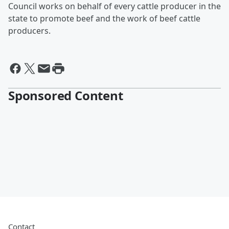
Council works on behalf of every cattle producer in the
state to promote beef and the work of beef cattle
producers.
Sponsored Content
Contact