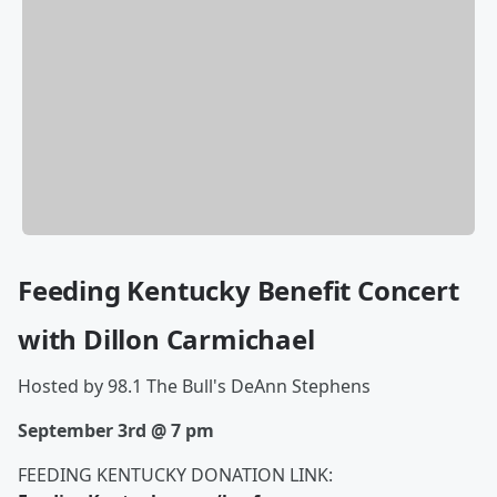
Feeding Kentucky Benefit Concert
with Dillon Carmichael
Hosted by 98.1 The Bull's DeAnn Stephens
September 3rd @ 7 pm
FEEDING KENTUCKY DONATION LINK: