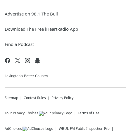
Advertise on 98.1 The Bull
Download The Free iHeartRadio App
Find a Podcast
Lexington's Better Country
Sitemap
Contest Rules
Privacy Policy
Your Privacy Choices
Terms of Use
AdChoices
WBUL-FM
Public Inspection File