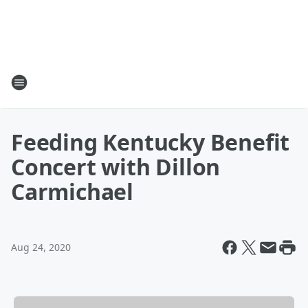
Feeding Kentucky Benefit
Concert with Dillon
Carmichael
Aug 24, 2020