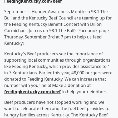
FeedingKentucky.com/beef
September is Hunger Awareness Month so 98.1 The
Bull and the Kentucky Beef Council are teaming up for
the Feeding Kentucky Benefit Concert with Dillon
Carmichael. Join us on 98.1 The Bull's Facebook page
Thursday, September 3rd at 7 pm to help us feed
Kentucky!
Kentucky's Beef producers see the importance of
supporting local communities through organizations
like Feeding Kentucky, which provides assistance to 1
in 7 Kentuckians. Earlier this year, 48,000 burgers were
donated to Feeding Kentucky. We can increase that
number with your help! Make a donation at
feedingkentucky.com/beef
to help your neighbors.
Beef producers have not stopped working and we
want to celebrate them and the fuel beef provides to
hungry families across Kentucky. The Kentucky Beef