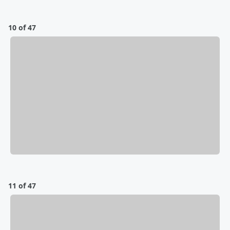
10 of 47
11 of 47