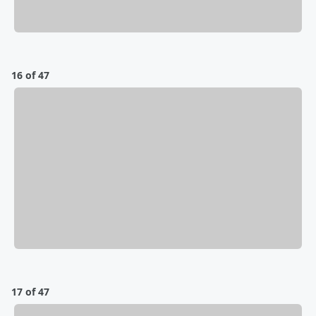
16 of 47
17 of 47