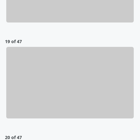
19 of 47
20 of 47