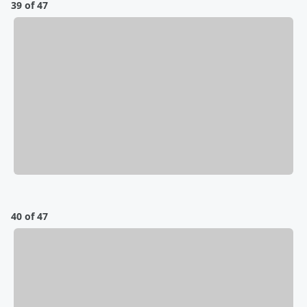
39 of 47
40 of 47