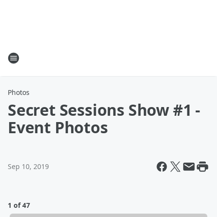
Photos
Secret Sessions Show #1 -
Event Photos
Sep 10, 2019
1 of 47