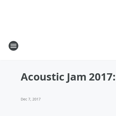
Acoustic Jam 2017
Dec 7, 2017