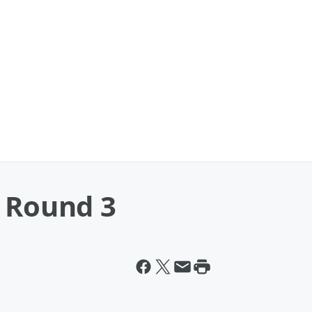
: Round 3