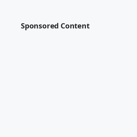
Sponsored Content