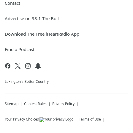
Contact
Advertise on 98.1 The Bull
Download The Free iHeartRadio App
Find a Podcast
Lexington's Better Country
Sitemap
Contest Rules
Privacy Policy
Your Privacy Choices
Terms of Use