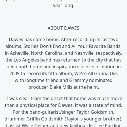
year long.
ABOUT DAWES
Dawes has come home. After recording its last two
albums, Stories Don't End and All Your Favorite Bands,
in Asheville, North Carolina, and Nashville, respectively,
the Los Angeles band has returned to the city that has
been both home and inspiration since its inception in
2009 to record its fifth album, We're All Gonna Die,
with longtime friend and Grammy nominated
producer Blake Mills at the helm.
It was clear from the onset that home was much more
than a physical place for Dawes. It was a state of mind.
For the band-guitarist/singer Taylor Goldsmith,
drummer Griffin Goldsmith (Taylor's younger brother),
bassist Wylie Gelber, and new keyboardist Lee Pardini,