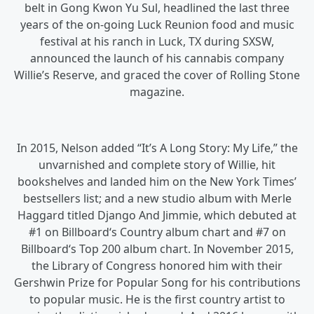
belt in Gong Kwon Yu Sul, headlined the last three
years of the on-going Luck Reunion food and music
festival at his ranch in Luck, TX during SXSW,
announced the launch of his cannabis company
Willie’s Reserve, and graced the cover of Rolling Stone
magazine.
In 2015, Nelson added “It’s A Long Story: My Life,” the
unvarnished and complete story of Willie, hit
bookshelves and landed him on the New York Times’
bestsellers list; and a new studio album with Merle
Haggard titled Django And Jimmie, which debuted at
#1 on Billboard‘s Country album chart and #7 on
Billboard‘s Top 200 album chart. In November 2015,
the Library of Congress honored him with their
Gershwin Prize for Popular Song for his contributions
to popular music. He is the first country artist to