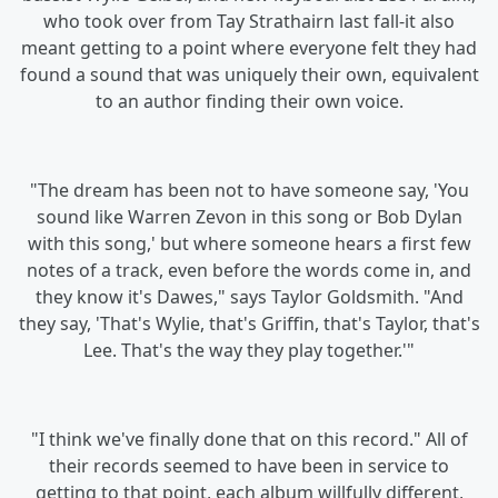
who took over from Tay Strathairn last fall-it also
meant getting to a point where everyone felt they had
found a sound that was uniquely their own, equivalent
to an author finding their own voice.
"The dream has been not to have someone say, 'You
sound like Warren Zevon in this song or Bob Dylan
with this song,' but where someone hears a first few
notes of a track, even before the words come in, and
they know it's Dawes," says Taylor Goldsmith. "And
they say, 'That's Wylie, that's Griffin, that's Taylor, that's
Lee. That's the way they play together.'"
"I think we've finally done that on this record." All of
their records seemed to have been in service to
getting to that point, each album willfully different,