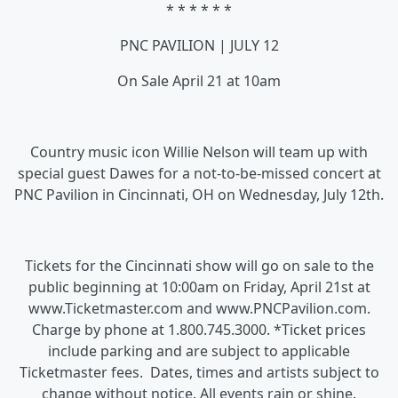
* * * * * *
PNC PAVILION | JULY 12
On Sale April 21 at 10am
Country music icon Willie Nelson will team up with
special guest Dawes for a not-to-be-missed concert at
PNC Pavilion in Cincinnati, OH on Wednesday, July 12th.
Tickets for the Cincinnati show will go on sale to the
public beginning at 10:00am on Friday, April 21st at
www.Ticketmaster.com and www.PNCPavilion.com.
Charge by phone at 1.800.745.3000. *Ticket prices
include parking and are subject to applicable
Ticketmaster fees. Dates, times and artists subject to
change without notice. All events rain or shine.