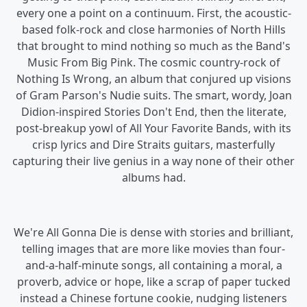
every one a point on a continuum. First, the acoustic-
based folk-rock and close harmonies of North Hills
that brought to mind nothing so much as the Band's
Music From Big Pink. The cosmic country-rock of
Nothing Is Wrong, an album that conjured up visions
of Gram Parson's Nudie suits. The smart, wordy, Joan
Didion-inspired Stories Don't End, then the literate,
post-breakup yowl of All Your Favorite Bands, with its
crisp lyrics and Dire Straits guitars, masterfully
capturing their live genius in a way none of their other
albums had.
We're All Gonna Die is dense with stories and brilliant,
telling images that are more like movies than four-
and-a-half-minute songs, all containing a moral, a
proverb, advice or hope, like a scrap of paper tucked
instead a Chinese fortune cookie, nudging listeners