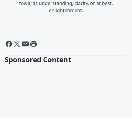
towards understanding, clarity, or at best,
enlightenment.
Sponsored Content