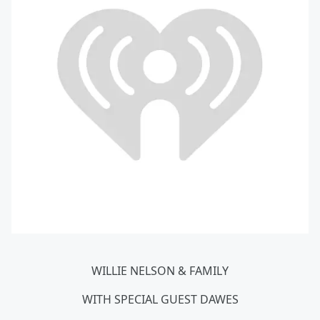
WILLIE NELSON & FAMILY
WITH SPECIAL GUEST DAWES