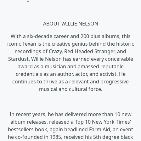
ABOUT WILLIE NELSON
With a six-decade career and 200 plus albums, this
iconic Texan is the creative genius behind the historic
recordings of Crazy, Red Headed Stranger, and
Stardust. Willie Nelson has earned every conceivable
award as a musician and amassed reputable
credentials as an author, actor, and activist. He
continues to thrive as a relevant and progressive
musical and cultural force.
In recent years, he has delivered more than 10 new
album releases, released a Top 10 New York Times’
bestsellers book, again headlined Farm Aid, an event
he co-founded in 1985, received his 5th degree black