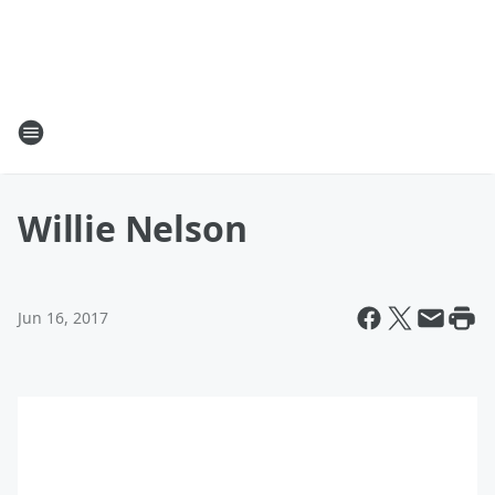
Willie Nelson
Jun 16, 2017