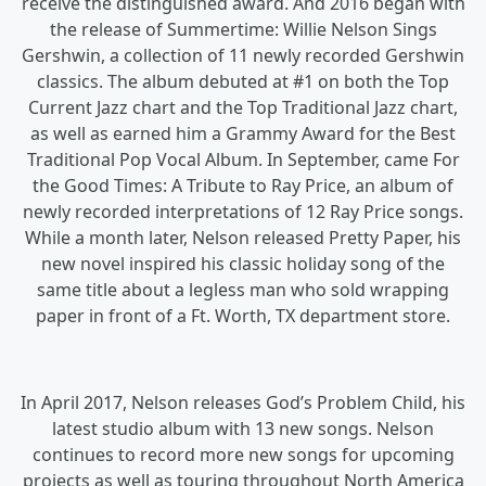
receive the distinguished award. And 2016 began with
the release of Summertime: Willie Nelson Sings
Gershwin, a collection of 11 newly recorded Gershwin
classics. The album debuted at #1 on both the Top
Current Jazz chart and the Top Traditional Jazz chart,
as well as earned him a Grammy Award for the Best
Traditional Pop Vocal Album. In September, came For
the Good Times: A Tribute to Ray Price, an album of
newly recorded interpretations of 12 Ray Price songs.
While a month later, Nelson released Pretty Paper, his
new novel inspired his classic holiday song of the
same title about a legless man who sold wrapping
paper in front of a Ft. Worth, TX department store.
In April 2017, Nelson releases God’s Problem Child, his
latest studio album with 13 new songs. Nelson
continues to record more new songs for upcoming
projects as well as touring throughout North America