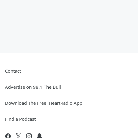
Contact
Advertise on 98.1 The Bull
Download The Free iHeartRadio App
Find a Podcast