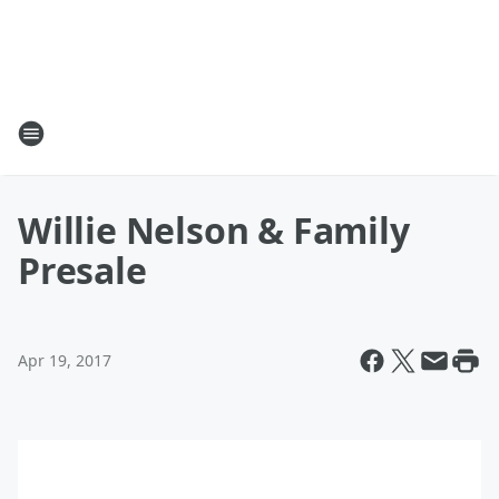
Willie Nelson & Family
Presale
Apr 19, 2017