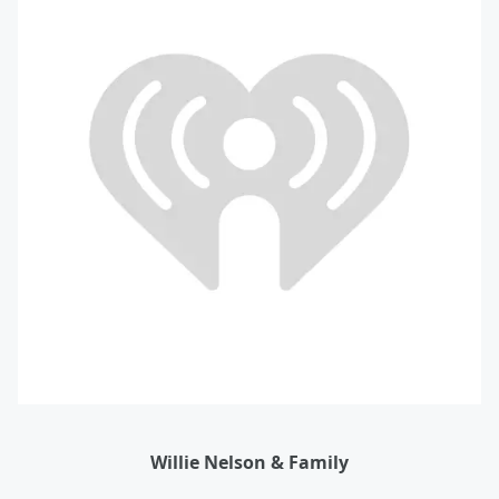
Willie Nelson & Family