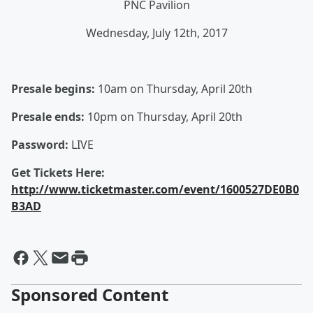
PNC Pavilion
Wednesday, July 12th, 2017
Presale begins:
10am on Thursday, April 20th
Presale ends:
10pm on Thursday, April 20th
Password:
LIVE
Get Tickets Here:
http://www.ticketmaster.com/event/1600527DE0B0
B3AD
Sponsored Content